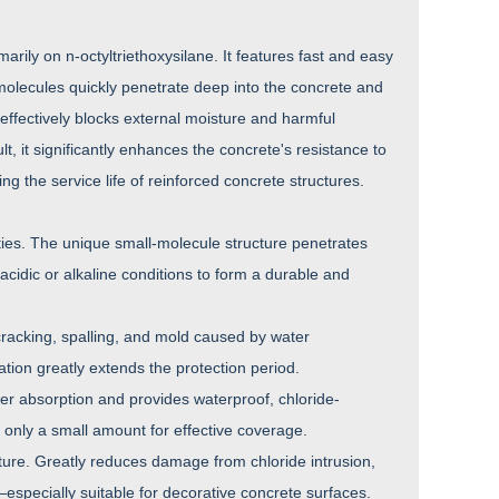
marily on n-octyltriethoxysilane. It features fast and easy
molecules quickly penetrate deep into the concrete and
 effectively blocks external moisture and harmful
, it significantly enhances the concrete's resistance to
g the service life of reinforced concrete structures.
ies. The unique small-molecule structure penetrates
acidic or alkaline conditions to form a durable and
 cracking, spalling, and mold caused by water
tion greatly extends the protection period.
er absorption and provides waterproof, chloride-
s only a small amount for effective coverage.
cture. Greatly reduces damage from chloride intrusion,
especially suitable for decorative concrete surfaces.