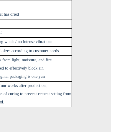
at has dried
C
g winds / no intense vibrations
 sizes according to customer needs
y from light, moisture, and fire.
ed to effectively block air.
riginal packaging is one year
four weeks after production,
ks of curing to prevent cement setting from
ed.