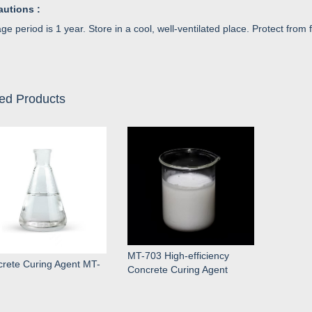
autions :
ge period is 1 year. Store in a cool, well-ventilated place. Protect from f
ed Products
MT-703 High-efficiency
rete Curing Agent MT-
Concrete Curing Agent