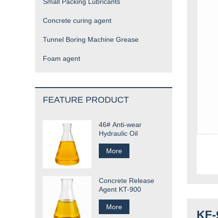
Small Packing Lubricants
Concrete curing agent
Tunnel Boring Machine Grease
Foam agent
FEATURE PRODUCT
46# Anti-wear
Hydraulic Oil
More
Concrete Release
Agent KT-900
More
KF-