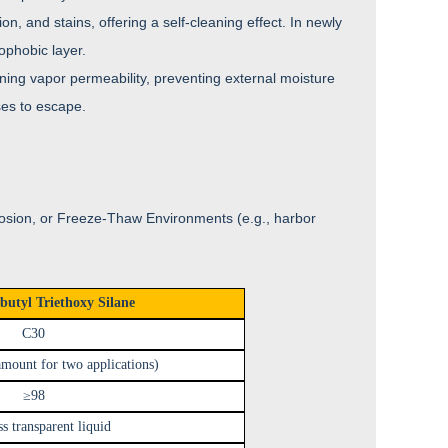
n, and stains, offering a self-cleaning effect. In newly
ophobic layer.
ining vapor permeability, preventing external moisture
ses to escape.
rosion, or Freeze-Thaw Environments (e.g., harbor
butyl Triethoxy Silane
C30
mount for two applications)
≥98
ss transparent liquid