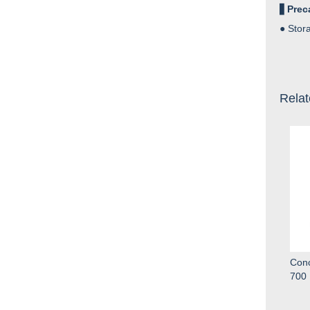
▋
Prec
●
Stora
Relat
Conc
700