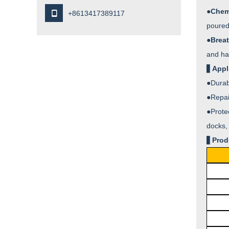
●
Chem

+8613417389117
poured 
●
Breat
and ha
▋
Appl
●
Durab
●
Repai
●
Prote
docks, 
▋
Prod