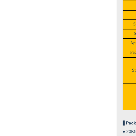
S
S
App
Pac
St
▋
Pack
●
20KG