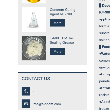
▋
Desc
Concrete Curing
KF-900
Agent MT-700
applic
More
form a 
substan
T-600 TBM Tail
salt an
Sealing Grease
▋
Feat
More
●
Wate
cementi
environ
●
Long
CONTACT US
penetr
●
Stro

-
resista
●
Aesth

info@aiddem.com
freeze