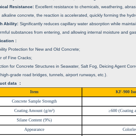
ical Resistance:
Excellent resistance to chemicals, weathering, abrasio
alkaline concrete, the reaction is accelerated, quickly forming the hydr
h Ability:
Significantly reduces capillary water absorption while mainta
rmful substances from entering, and allowing internal moisture and ga
ication :
ility Protection for New and Old Concrete;
r of Fine Cracks;
ction for Concrete Structures in Seawater, Salt Fog, Deicing Agent Cor
high-grade road bridges, tunnels, airport runways, etc.).
uct data ：
Item
KF-900 Iso
Concrete Sample Strength
Coating Amount (g/m²)
≥600 (Coating a
Silane Content (9%)
Appearance
Colorle