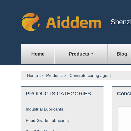
Shenz
Home
Products
Blog
Home
>
Products
>
Concrete curing agent
PRODUCTS CATEGORIES
Concr
Industrial Lubricants
Food Grade Lubricants