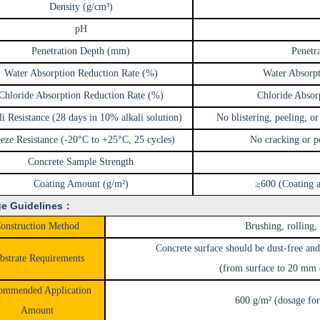
Density (g/cm³)
pH
Penetration Depth (mm)
Penetr
Water Absorption Reduction Rate (%)
Water Absorp
Chloride Absorption Reduction Rate (%)
Chloride Absor
i Resistance (28 days in 10% alkali solution)
No blistering, peeling, or
eze Resistance (-20°C to +25°C, 25 cycles)
No cracking or pe
Concrete Sample Strength
Coating Amount (g/m²)
≥600 (Coating a
e Guidelines：
onstruction Method
Brushing, rolling,
Concrete surface should be dust-free and
bstrate Requirements
(from surface to 20 mm
ommended Application
600 g/m² (dosage for
Amount