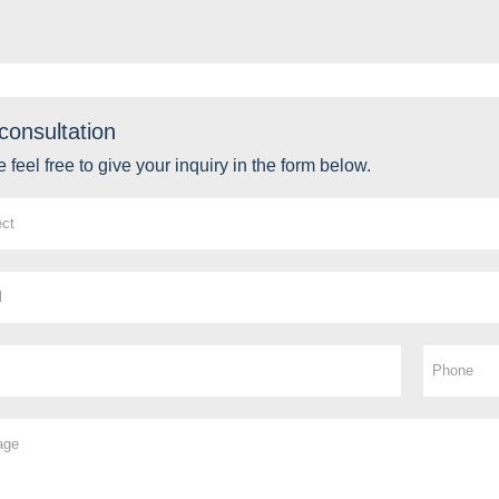
consultation
 feel free to give your inquiry in the form below.