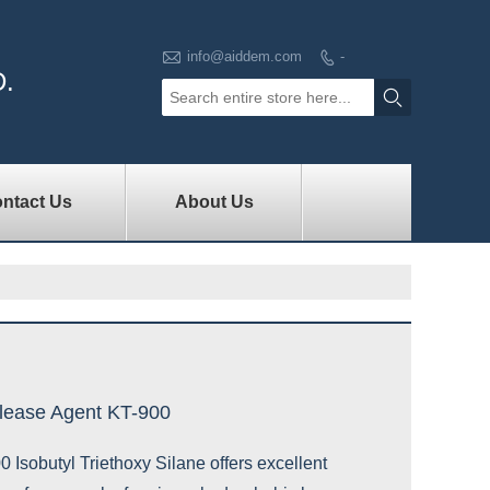

info@aiddem.com
-

D.

ntact Us
About Us
lease Agent KT-900
Isobutyl Triethoxy Silane offers excellent