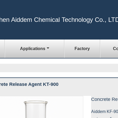
hen Aiddem Chemical Technology Co., LT
Applications
Factory
Co
ete Release Agent KT-900
Concrete Re
Aiddem KF-900 