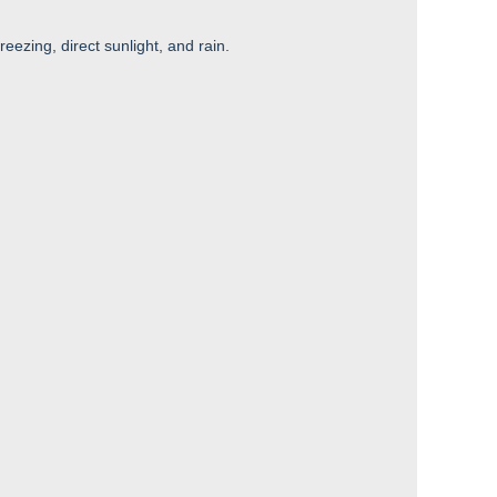
reezing, direct sunlight, and rain.