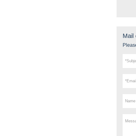
Mail 
Please