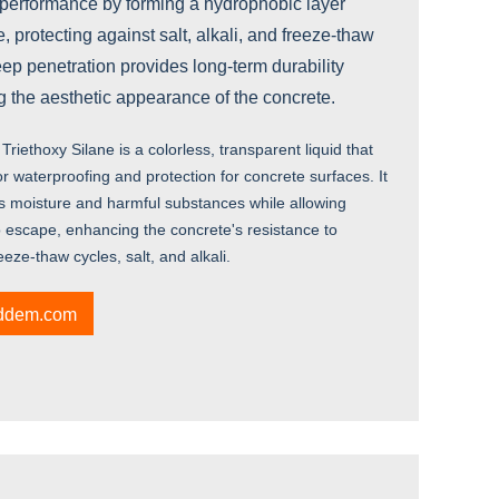
 performance by forming a hydrophobic layer
, protecting against salt, alkali, and freeze-thaw
ep penetration provides long-term durability
ng the aesthetic appearance of the concrete.
Triethoxy Silane is a colorless, transparent liquid that
r waterproofing and protection for concrete surfaces. It
ks moisture and harmful substances while allowing
o escape, enhancing the concrete's resistance to
ze-thaw cycles, salt, and alkali.
iddem.com