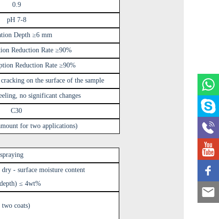
0.9
pH 7-8
ation Depth ≥6 mm
tion Reduction Rate ≥90%
ption Reduction Rate ≥90%
 cracking on the surface of the sample
eling, no significant changes
C30
mount for two applications)
 spraying
 dry - surface moisture content
 depth) ≤ 4wt%
 two coats)