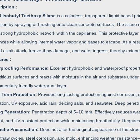
ription :
 Isobutyl Triethoxy Silane
is a colorless, transparent liquid based pri
ation by spraying or brushing onto clean concrete surfaces. The silane 
strong hydrophobic network within the capillaries. This protective layer
ces while allowing internal water vapor and gases to escape. As a result
d alkali attack, freeze-thaw damage, and water ingress, thereby extendin
ures :
rproofing Performance:
Excellent hydrophobic and waterproof propert
tious surfaces and reacts with moisture in the air and substrate under 
mentally friendly waterproof layer.
-Term Protection:
Provides long-lasting protection against corrosion,
ation, UV exposure, acid rain, deicing salts, and seawater. Deep penetra
ng Penetration:
Penetration depth of 5–10 mm. Effectively reduces wat
nt, and UV-resistant protection while maintaining breathability. Require
etic Preservation:
Does not alter the original appearance of the stru
-thaw cycles, steel corrosion, and mold, enhancing weather resistance—