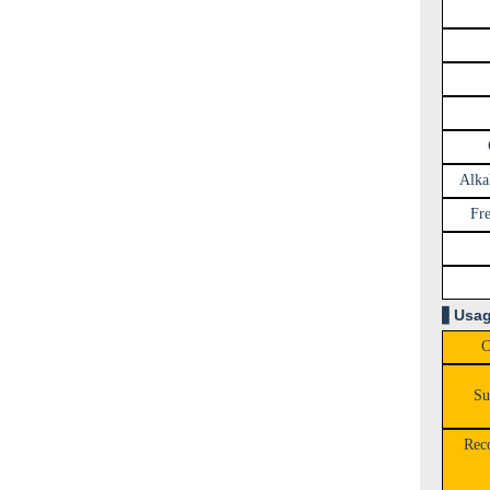
Alkal
Fre
▋
Usag
C
Su
Rec