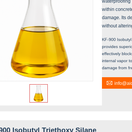
waterproofing
within concrete
damage. Its de
without alteri
KF-900 Isobutyl 
provides superio
effectively bloc
internal vapor t
damage from free

info@a
900 Isobutyl Triethoxy Silane