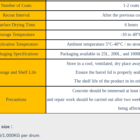
Number of Coats
1-2 coats
Recoat Interval
After the previous co
urface Drying Time
6 hours
torage Temperature
-10 to 40°
lication Temperature
Ambient temperature 5°C-40°C / no stron
kaging Specifications
Packaging available in 25L, 200L, and 1000L
Store in a cool, ventilated, dry place awa
orage and Shelf Life
Ensure the barrel lid is properly seal
The shelf life of the product in its o
Concrete should be immersed at least 
Precautions
and repair work should be carried out after two wee
being affect
 size :
/1,000KG per drum.