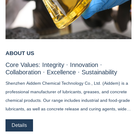
ABOUT US
Core Values: Integrity · Innovation ·
Collaboration · Excellence · Sustainability
Shenzhen Aiddem Chemical Technology Co., Ltd. (Aiddem) is a
professional manufacturer of lubricants, greases, and concrete
chemical products. Our range includes industrial and food-grade
lubricants, as well as concrete release and curing agents, widely
used in machinery, food processing, and construction. Beyond
Details
standard solutions, Aiddem specializes in custom packaging and
tailor-made grease formulations, designed to meet the unique