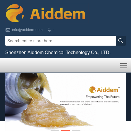

info@aiddem.com
-


Shenzhen Aiddem Chemical Technology Co., LTD.
T