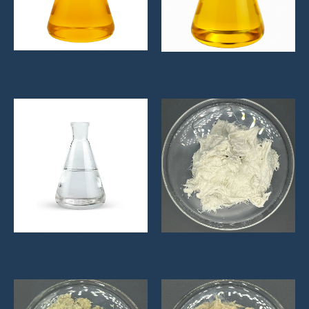
46# Anti-wear Hydraulic Oil
Concrete Release Agent KT-
More
900
More
Concrete Curing Agent MT-
T-600 TBM Tail Sealing
700
Grease
More
More