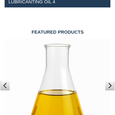
LUBRICANTING OIL 4
FEATURED PRODUCTS