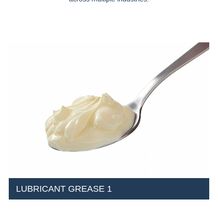
LUBRICANT GREASE 1