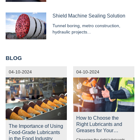
systems...
Shield Machine Sealing Solution
Tunnel boring, metro construction,
hydraulic projects...
BLOG
04-10-2024
04-10-2024
How to Choose the
Right Lubricants and
The Importance of Using
Greases for Your
Food-Grade Lubricants
Equipment
in the Food Industry
Choosing the right lubricants