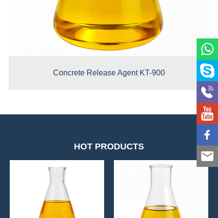
Concrete Release Agent KT-900
HOT PRODUCTS