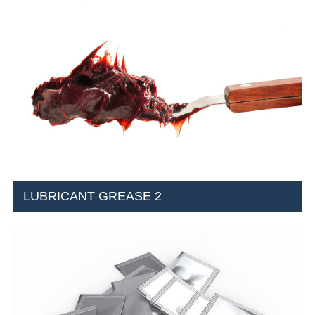
LUBRICANT GREASE 2