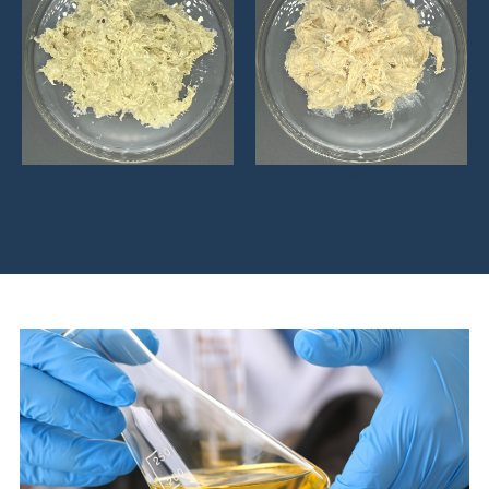
T-700 TBM Tail Sealing
T-701 TBM Tail Sealing
Grease
Grease
More
More