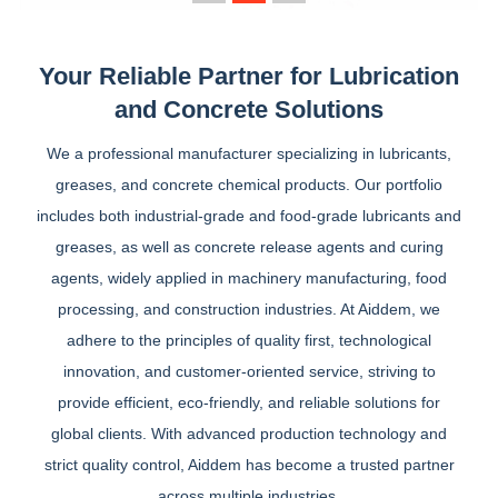
Your Reliable Partner for Lubrication
and Concrete Solutions
We a professional manufacturer specializing in lubricants,
greases, and concrete chemical products. Our portfolio
includes both industrial-grade and food-grade lubricants and
greases, as well as concrete release agents and curing
agents, widely applied in machinery manufacturing, food
processing, and construction industries. At Aiddem, we
adhere to the principles of quality first, technological
innovation, and customer-oriented service, striving to
provide efficient, eco-friendly, and reliable solutions for
global clients. With advanced production technology and
strict quality control, Aiddem has become a trusted partner
across multiple industries.