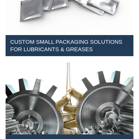
CUSTOM SMALL PACKAGING SOLUTIONS
FOR LUBRICANTS & GREASES