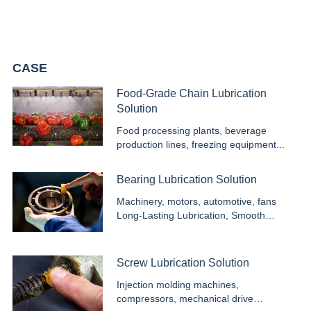
needs of every customer. With advanced facilities and reliable
service, we deliver efficient, safe, and durable solutions for global
industries.
CASE
Food-Grade Chain Lubrication
Solution
Food processing plants, beverage
production lines, freezing equipment...
Bearing Lubrication Solution
Machinery, motors, automotive, fans
Long-Lasting Lubrication, Smooth
Operation...
Screw Lubrication Solution
Injection molding machines,
compressors, mechanical drive