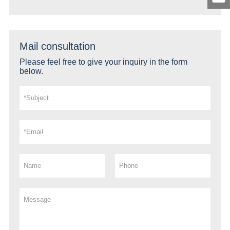
Mail consultation
Please feel free to give your inquiry in the form
below.