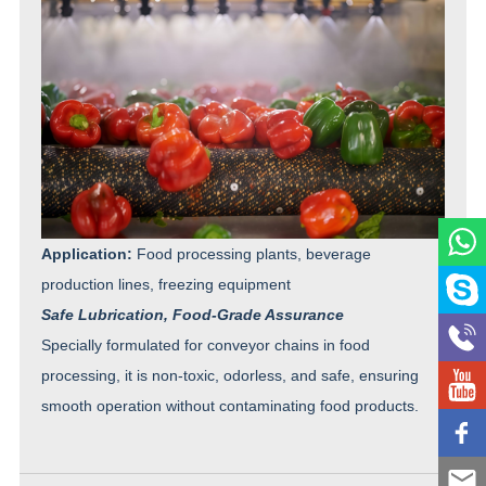
Application:
Food processing plants, beverage
production lines, freezing equipment
Safe Lubrication, Food-Grade Assurance
Specially formulated for conveyor chains in food
processing, it is non-toxic, odorless, and safe, ensuring
smooth operation without contaminating food products.