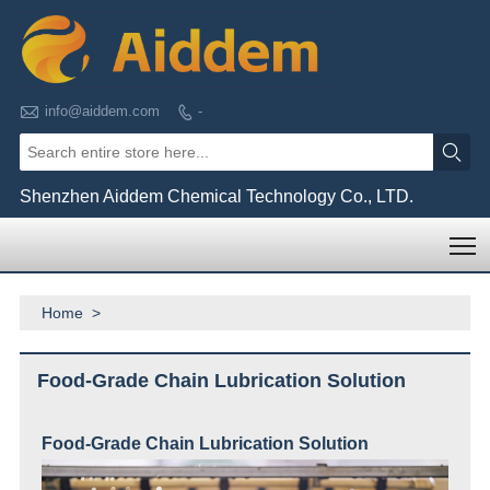

info@aiddem.com
-


Shenzhen Aiddem Chemical Technology Co., LTD.
T
Home
>
Food-Grade Chain Lubrication Solution
Food-Grade Chain
Lubrication Solution